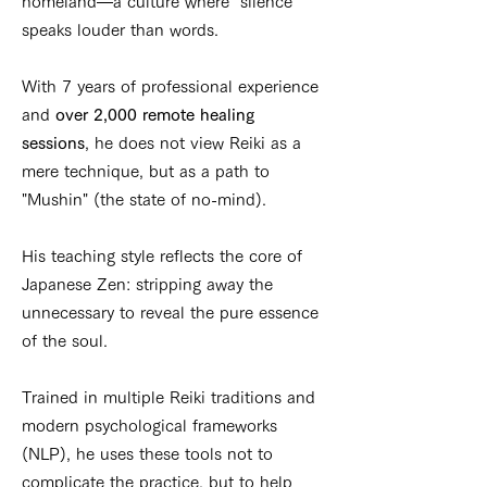
homeland—a culture where "silence"
speaks louder than words.
With 7 years of professional experience
and
over 2,000 remote healing
sessions
, he does not view Reiki as a
mere technique, but as a path to
"Mushin" (the state of no-mind).
His teaching style reflects the core of
Japanese Zen: stripping away the
unnecessary to reveal the pure essence
of the soul.
Trained in multiple Reiki traditions and
modern psychological frameworks
(NLP), he uses these tools not to
complicate the practice, but to help