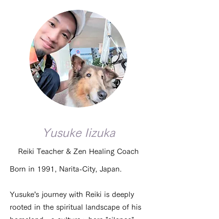
Yusuke Iizuka
Reiki Teacher & Zen Healing Coach
Born in 1991, Narita-City, Japan.
Yusuke’s journey with Reiki is deeply
rooted in the spiritual landscape of his