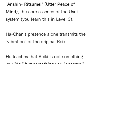
"
Anshin- Ritsumei
" (
Utter Peace of
Mind
), the core essence of the Usui
system (you learn this in Level 3).
Ha-Chan's presence alone transmits the
"vibration" of the original Reiki.
He teaches that Reiki is not something
you "do," but something you "become."
His guidance is rooted in the subtle,
intuitive sensibilities unique to the
Japanese spirit—emphasizing the
beauty of the unseen and the power of
a gentle heart.