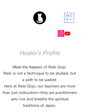
ME
NU
Healer's Profile
Meet the Keepers of Reiki Dojo.
Reiki is not a technique to be studied, but
a path to be walked.
Here at Reiki Dojo, our teachers are more
than just instructors—they are practitioners
who live and breathe the spiritual
traditions of Japan.