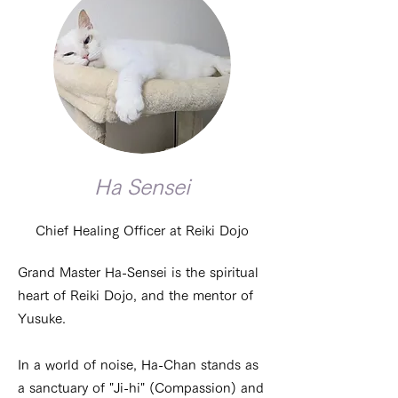
Ha Sensei
Chief Healing Officer at Reiki Dojo
Grand Master Ha-Sensei is the spiritual
heart of Reiki Dojo, and the mentor of
Yusuke.
In a world of noise, Ha-Chan stands as
a sanctuary of "Ji-hi" (Compassion) and