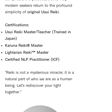
modern seekers return to the profound
simplicity of
original Usui Reiki
.
Certifications:
Usui Reiki Master/Teacher (Trained in
Japan)
Karuna Reiki® Master
Lightarian Reiki™ Master
Certified NLP Practitioner (ICF)
"Reiki is not a mysterious miracle; it is a
natural part of who we are as a human
being. Let’s rediscover your light
together."