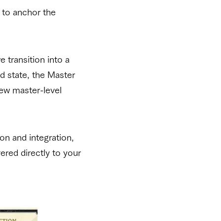
 to anchor the
 transition into a
d state, the Master
new master-level
on and integration,
vered directly to your