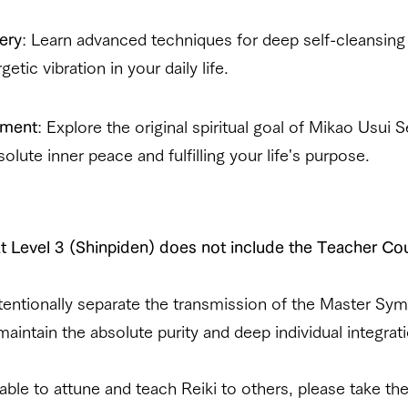
ery
: Learn advanced techniques for deep self-cleansing
etic vibration in your daily life.
nment
: Explore the original spiritual goal of Mikao Usui
lute inner peace and fulfilling your life's purpose.
t Level 3 (Shinpiden) does not include the Teacher Co
ntentionally separate the transmission of the Master Sy
intain the absolute purity and deep individual integrati
e able to attune and teach Reiki to others, please take th