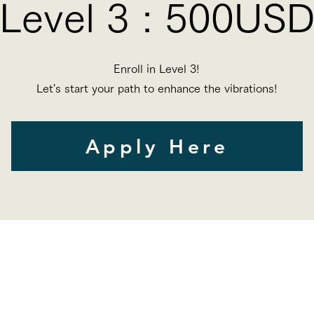
Level 3 : 500US
Enroll in Level 3
!
Let's start your path to enhance the vibrations!
Apply Here