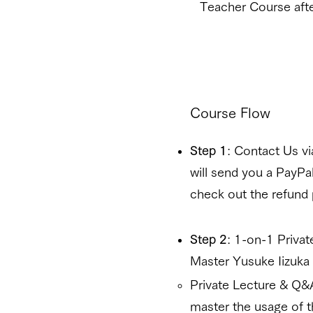
Teacher Course afte
Course Flow
Step 1
: Contact Us v
will send you a PayP
check out the refund
Step 2
: 1-on-1 Priva
Master Yusuke Iizuka f
Private Lecture & Q&
master the usage of t