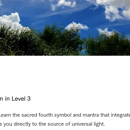
n in Level 3
earn the sacred fourth symbol and mantra that integrate
you directly to the source of universal light.