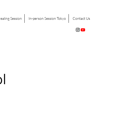
ealing Session
In-person Session Tokyo
Contact Us
l