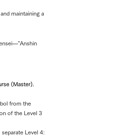
 and maintaining a
 Sensei—"Anshin
urse (Master).
mbol from the
on of the Level 3
e separate Level 4: