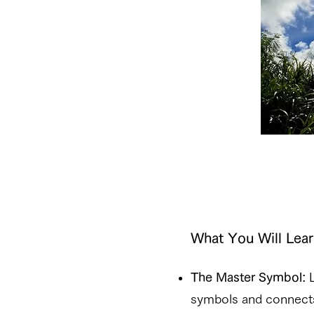
What You Will Lear
The Master Symbol:
L
symbols and connects 