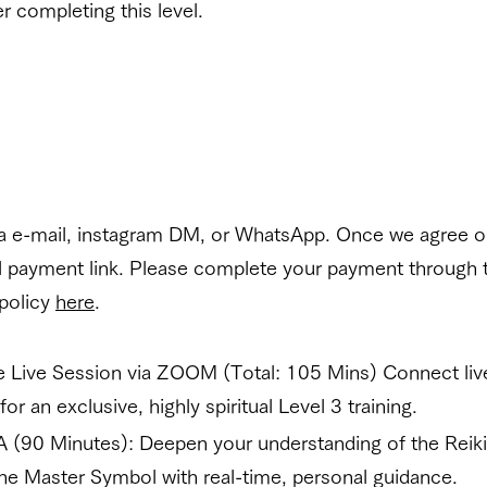
r completing this level.
ia e-mail, instagram DM, or WhatsApp. Once we agree on
al payment link. Please complete your payment through 
 policy
here
.
te Live Session via ZOOM (Total: 105 Mins) Connect liv
or an exclusive, highly spiritual Level 3 training.
A (90 Minutes): Deepen your understanding of the Reik
he Master Symbol with real-time, personal guidance.