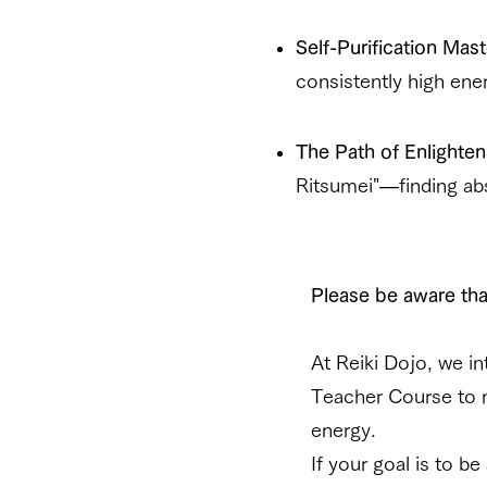
Self-Purification Mast
consistently high energ
The Path of Enlighte
Ritsumei"—finding abso
Please be aware tha
At Reiki Dojo, we i
Teacher Course to ma
energy.
If your goal is to b