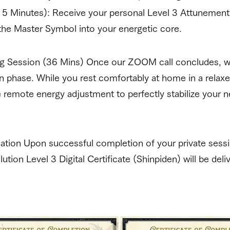
5 Minutes): Receive your personal Level 3 Attunement
the Master Symbol into your energetic core.
ing Session (36 Mins) Once our ZOOM call concludes, we
on phase. While you rest comfortably at home in a relaxe
remote energy adjustment to perfectly stabilize your 
fication Upon successful completion of your private sessi
lution Level 3 Digital Certificate (Shinpiden) will be deli