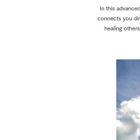
In this advance
connects you dire
healing others