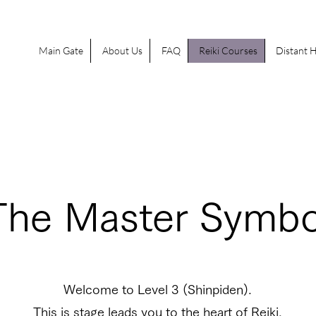
Main Gate
About Us
FAQ
Reiki Courses
Distant H
The Master Symbo
Welcome to Level 3 (Shinpiden).
This is stage leads you to the heart of Reiki.