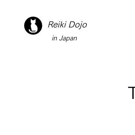
Reiki Dojo
in Japan