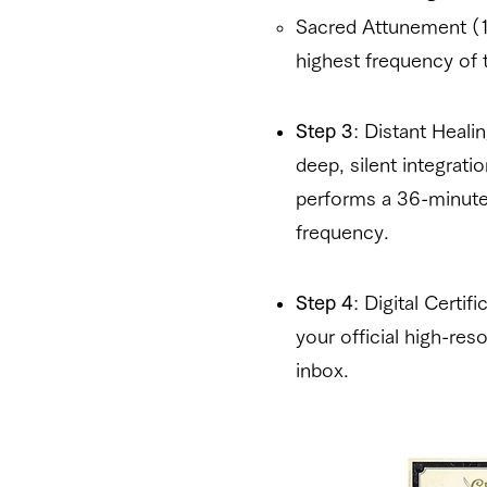
Sacred Attunement (1
highest frequency of 
Step 3
: Distant Heal
deep, silent integrati
performs a 36-minute 
frequency.
Step 4
: Digital Certi
your official high-reso
inbox.