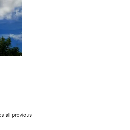
s all previous