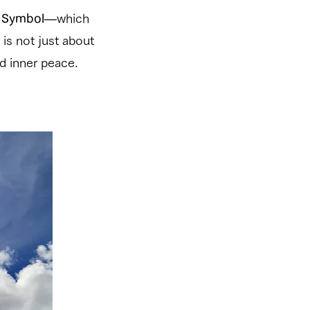
r Symbol
—which
 is not just about
d inner peace.