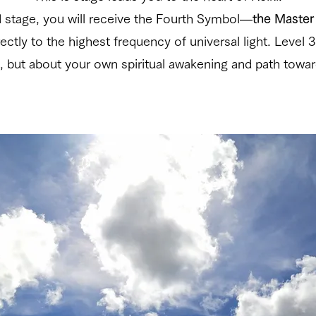
d stage, you will receive the Fourth Symbol—
the Maste
ctly to the highest frequency of universal light. Level 3
, but about your own spiritual awakening and path towar