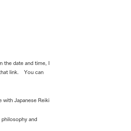
 the date and time, I
that link. You can
e with Japanese Reiki
i philosophy and