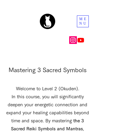
ME
NU
Mastering 3 Sacred Symbols
Welcome to Level 2 (Okuden).
In this course, you will significantly
deepen your energetic connection and
expand your healing capabilities beyond
time and space. By mastering
the 3
Sacred Reiki Symbols and Mantras
,