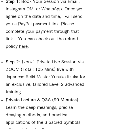
Step 1
: Book Your Session via Email,
instagram DM, or WhatsApp. Once we
agree on the date and time, I will send
you a PayPal payment link. Please
complete your payment through that
link. You can check out the refund
policy
here
.
Step 2
: 1-on-1 Private Live Session via
ZOOM (Total: 105 Mins) live with
Japanese Reiki Master Yusuke Iizuka for
an exclusive, tailored Level 2 advanced
training.
Private Lecture & Q&A (90 Minutes)
:
Learn the deep meanings, precise
drawing methods, and practical
applications of the 3 Sacred Symbols