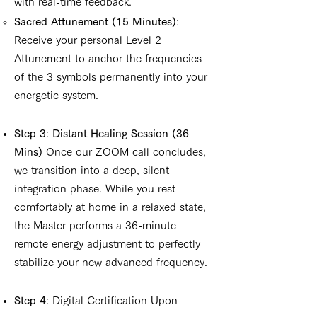
with real-time feedback.
Sacred Attunement (15 Minutes)
:
Receive your personal Level 2
Attunement to anchor the frequencies
of the 3 symbols permanently into your
energetic system.
Step 3
:
Distant Healing Session (36
Mins)
Once our ZOOM call concludes,
we transition into a deep, silent
integration phase. While you rest
comfortably at home in a relaxed state,
the Master performs a 36-minute
remote energy adjustment to perfectly
stabilize your new advanced frequency.
Step 4
: Digital Certification Upon