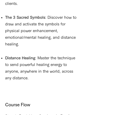
clients.
The 3 Sacred Symbols
: Discover how to
draw and activate the symbols for
physical power enhancement,
emotional/mental healing, and distance
healing.
Distance Healing
: Master the technique
to send powerful healing energy to
anyone, anywhere in the world, across
any distance.
Course Flow