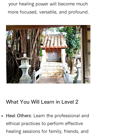
your healing power will become much
more focused, versatile, and profound.
What You Will Learn in Level 2
Heal Others
: Learn the professional and
ethical practices to perform effective
healing sessions for family, friends, and