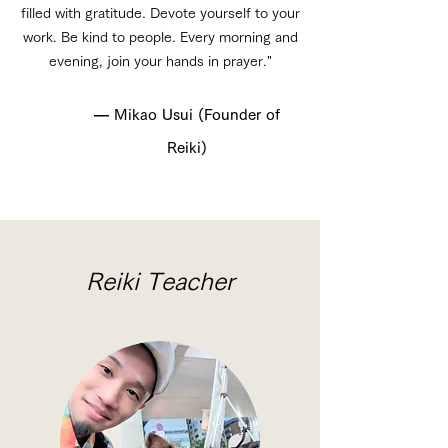
filled with gratitude. Devote yourself to your
work. Be kind to people. Every morning and
evening, join your hands in prayer."
— Mikao Usui (Founder of
Reiki)
Reiki Teacher