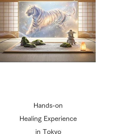
Hands-on
Healing Experience
in Tokyo