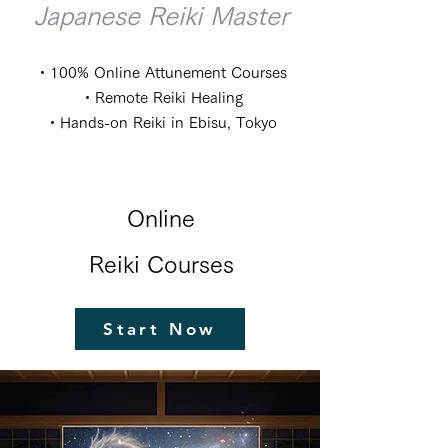
Japanese Reiki Master
・100% Online Attunement Courses
・Remote Reiki Healing
・Hands-on Reiki in Ebisu, Tokyo
Online
Reiki Courses
Start Now