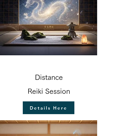
Distance
Reiki Session
Details Here