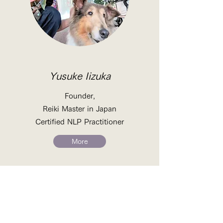
Yusuke Iizuka
Founder,
Reiki Master in Japan
Certified NLP Practitioner
More