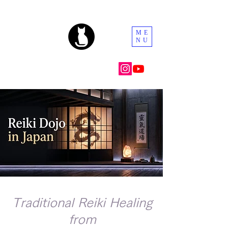
ME
NU
Traditional Reiki Healing
from