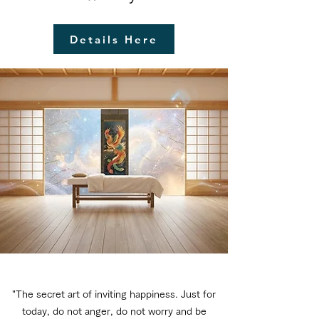
Details Here
"The secret art of inviting happiness. Just for
today, do not anger, do not worry and be